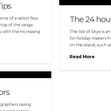
ips
The 24 hou
rve of a select few
 top of the range
 with the increasing
The Isle of Skye is a
for holiday makers fr
on the island, such a
Read More
ors
ographers raving