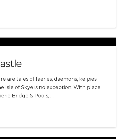
astle
re are tales of faeries, daemons, kelpies
 Isle of Skye is no exception. With place
erie Bridge & Pools, …