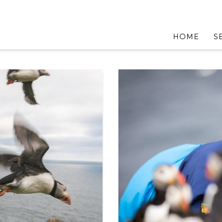
HOME
S