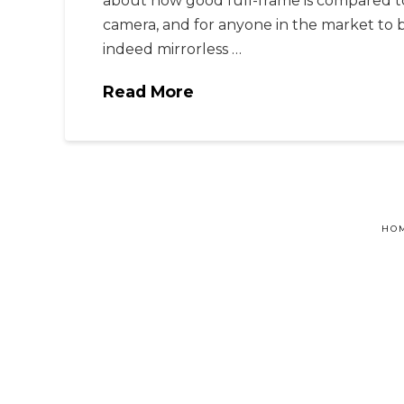
about how good full-frame is compared t
camera, and for anyone in the market to 
indeed mirrorless …
Read More
HO