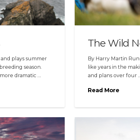
The Wild N
otland plays summer
By Harry Martin Runni
 breeding season.
like years in the maki
t more dramatic …
and plans over four 
Read More