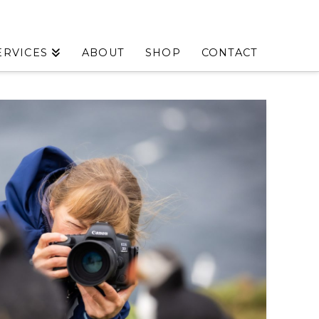
ERVICES
ABOUT
SHOP
CONTACT