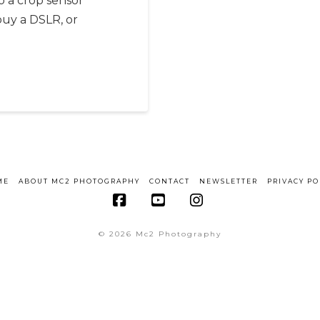
o a crop sensor
buy a DSLR, or
ME
ABOUT MC2 PHOTOGRAPHY
CONTACT
NEWSLETTER
PRIVACY PO
Facebook
YouTube
Instagram
© 2026 Mc2 Photography