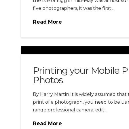
the Isle of Eigg in mid-May was almost sur
five photographers, it was the first …
Read More
Printing your Mobile 
Photos
By Harry Martin It is widely assumed that 
print of a photograph, you need to be usi
range professional camera, edit …
Read More