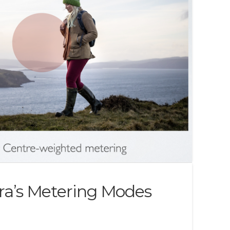
a’s Metering Modes