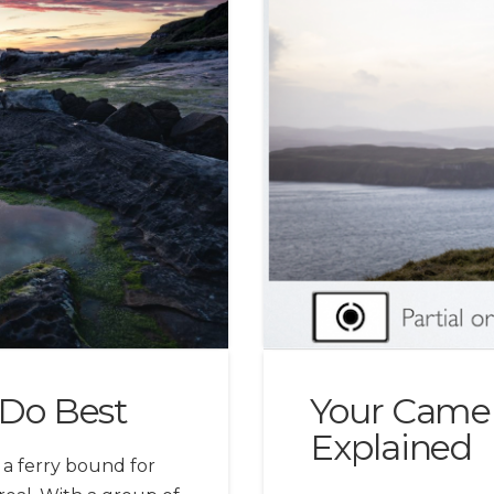
Do Best
Your Camer
Explained
a ferry bound for