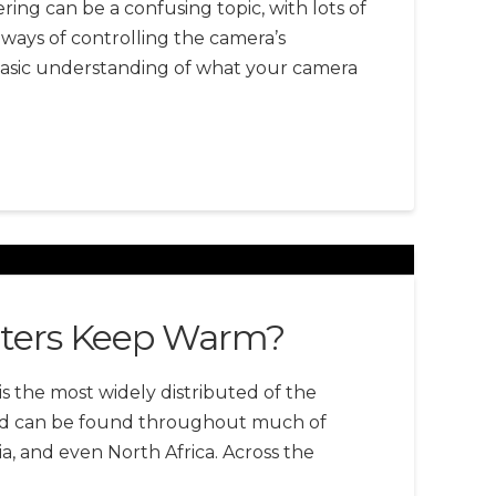
ing can be a confusing topic, with lots of
ways of controlling the camera’s
basic understanding of what your camera
ters Keep Warm?
s the most widely distributed of the
 and can be found throughout much of
a, and even North Africa. Across the