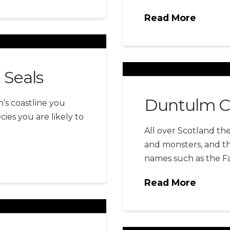
Read More
e Seals
Duntulm C
n’s coastline you
ies you are likely to
All over Scotland the
and monsters, and the
names such as the Fa
Read More