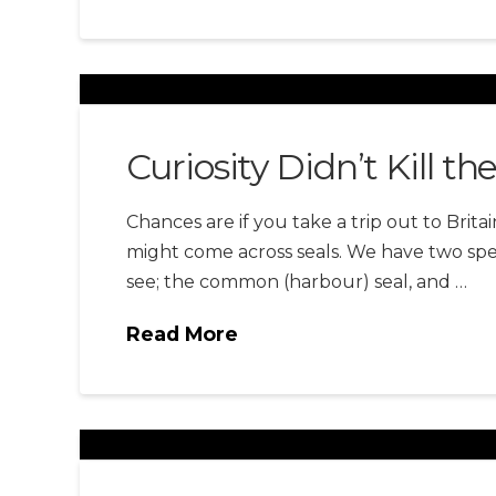
Curiosity Didn’t Kill th
Chances are if you take a trip out to Britai
might come across seals. We have two spec
see; the common (harbour) seal, and …
Read More