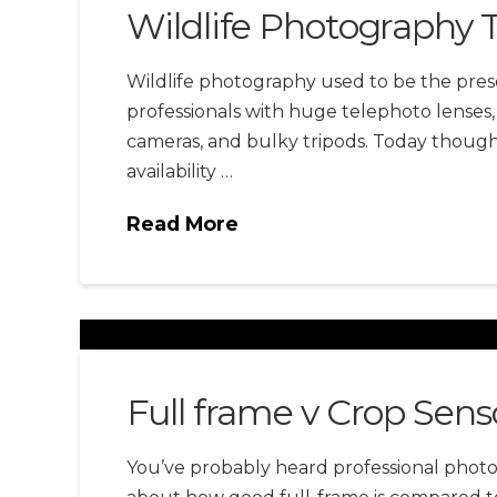
Wildlife Photography T
Wildlife photography used to be the prese
professionals with huge telephoto lenses,
cameras, and bulky tripods. Today though,
availability …
Read More
Full frame v Crop Sens
You’ve probably heard professional phot