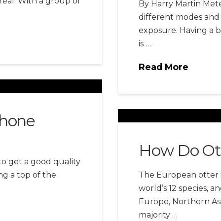
real. With a group of
By Harry Martin Meter
different modes and 
exposure. Having a 
is …
Read More
Phone
How Do Ot
to get a good quality
ng a top of the
The European otter i
world’s 12 species,
Europe, Northern Asi
majority …