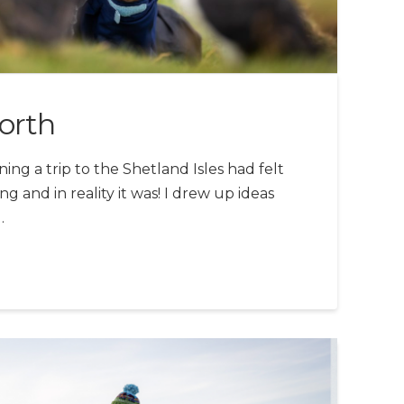
orth
ng a trip to the Shetland Isles had felt
ng and in reality it was! I drew up ideas
…