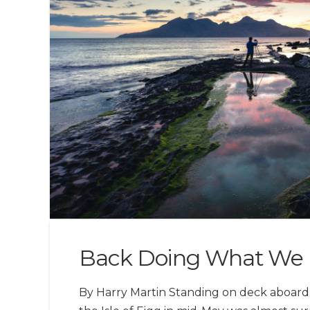
Back Doing What We 
By Harry Martin Standing on deck aboard 