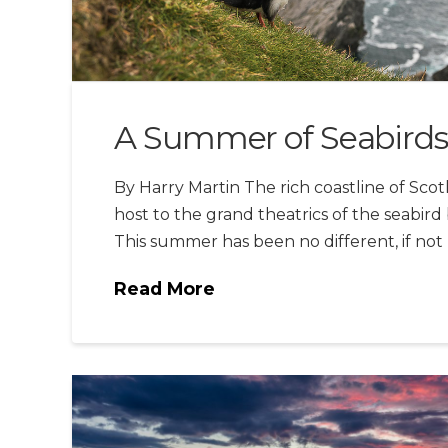
A Summer of Seabirds
By Harry Martin The rich coastline of Sc
host to the grand theatrics of the seabird
This summer has been no different, if no
Read More