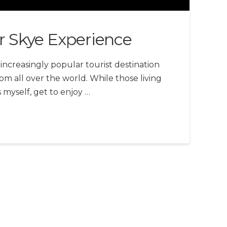
r Skye Experience
n increasingly popular tourist destination
om all over the world. While those living
s myself, get to enjoy …